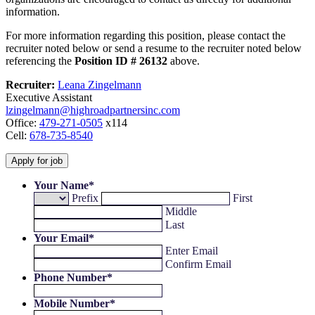
information.
For more information regarding this position, please contact the
recruiter noted below or send a resume to the recruiter noted below
referencing the
Position ID # 26132
above.
Recruiter:
Leana Zingelmann
Executive Assistant
lzingelmann@highroadpartnersinc.com
Office:
479-271-0505
x114
Cell:
678-735-8540
Your Name
*
Prefix
First
Middle
Last
Your Email
*
Enter Email
Confirm Email
Phone Number
*
Mobile Number
*