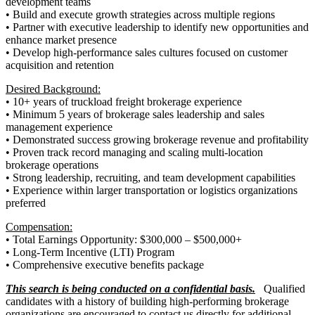
development teams
• Build and execute growth strategies across multiple regions
• Partner with executive leadership to identify new opportunities and
enhance market presence
• Develop high-performance sales cultures focused on customer
acquisition and retention
Desired Background:
• 10+ years of truckload freight brokerage experience
• Minimum 5 years of brokerage sales leadership and sales
management experience
• Demonstrated success growing brokerage revenue and profitability
• Proven track record managing and scaling multi-location
brokerage operations
• Strong leadership, recruiting, and team development capabilities
• Experience within larger transportation or logistics organizations
preferred
Compensation:
• Total Earnings Opportunity: $300,000 – $500,000+
• Long-Term Incentive (LTI) Program
• Comprehensive executive benefits package
This search is being conducted on a confidential basis.
Qualified
candidates with a history of building high-performing brokerage
organizations are encouraged to contact us directly for additional