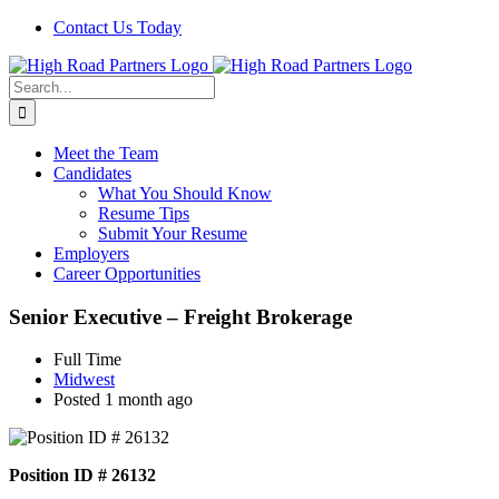
Skip
Contact Us Today
to
content
Search
for:
Meet the Team
Candidates
What You Should Know
Resume Tips
Submit Your Resume
Employers
Career Opportunities
Senior Executive – Freight Brokerage
Full Time
Midwest
Posted 1 month ago
Position ID # 26132