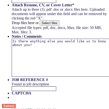
Attach Resume, CV, or Cover Letter
*
Attach up to three (3) .pdf .doc or .docx files here. Uploaded
documents will appear under this field and can be removed by
clicking the red "X".
Drop files here or
Select files
Accepted file types: pdf, doc, docx, Max. file size: 50 MB,
Max. files: 3.
Notes / Comments
JOB REFERENCE #
Found in job description
CAPTCHA