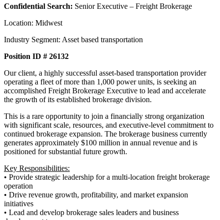
Confidential Search:
Senior Executive – Freight Brokerage
Location: Midwest
Industry Segment: Asset based transportation
Position ID # 26132
Our client, a highly successful asset-based transportation provider
operating a fleet of more than 1,000 power units, is seeking an
accomplished Freight Brokerage Executive to lead and accelerate
the growth of its established brokerage division.
This is a rare opportunity to join a financially strong organization
with significant scale, resources, and executive-level commitment to
continued brokerage expansion. The brokerage business currently
generates approximately $100 million in annual revenue and is
positioned for substantial future growth.
Key Responsibilities:
• Provide strategic leadership for a multi-location freight brokerage
operation
• Drive revenue growth, profitability, and market expansion
initiatives
• Lead and develop brokerage sales leaders and business